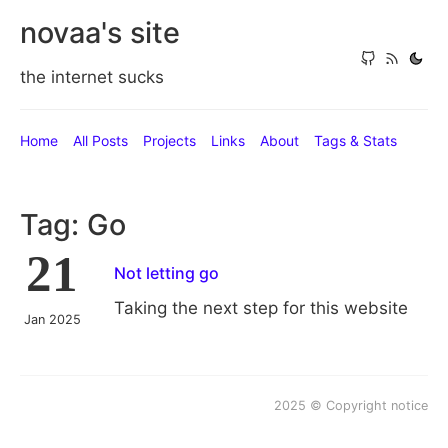
novaa's site
the internet sucks
Home
All Posts
Projects
Links
About
Tags & Stats
Tag: Go
21
Not letting go
Taking the next step for this website
Jan 2025
2025 © Copyright notice